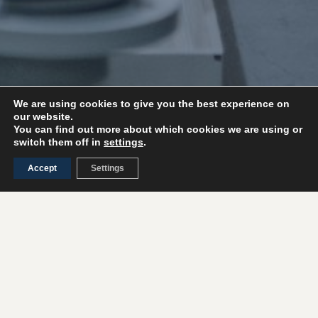
We are using cookies to give you the best experience on
our website.
You can find out more about which cookies we are using or
switch them off in
settings
.
Accept
Settings
Turnkey machinery
We carry out the entire