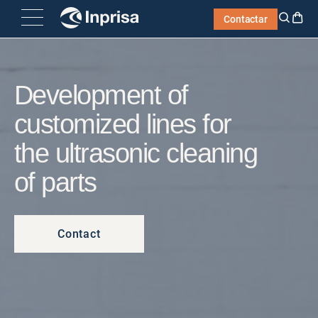
Skip
Contactar
to
content
Development of
customized lines for
the ultrasonic cleaning
of parts
Contact